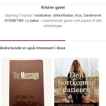
Kristne gaver
Oppdag Tropluss’
notatbøker
,
drikkeflasker
,
krus
,
Dødehavet
KOSMETIKK
og
bøker
– inspirerende gaver som passer til alle
anledninger.
Andre kunder er også interessert i disse