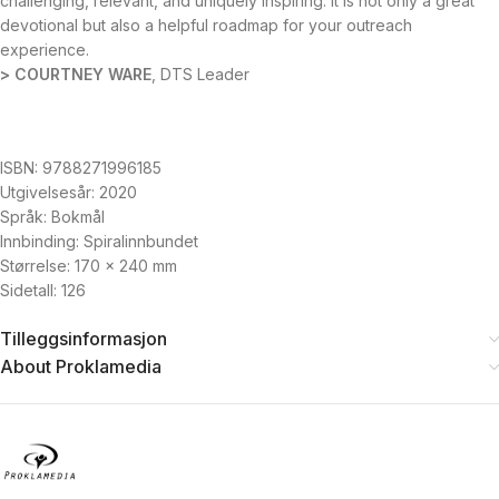
challenging, relevant, and uniquely inspiring. It is not only a great
devotional but also a helpful roadmap for your outreach
experience.
> COURTNEY WARE
, DTS Leader
ISBN: 9788271996185
Utgivelsesår: 2020
Språk: Bokmål
Innbinding: Spiralinnbundet
Størrelse: 170 x 240 mm
Sidetall: 126
Tilleggsinformasjon
About Proklamedia