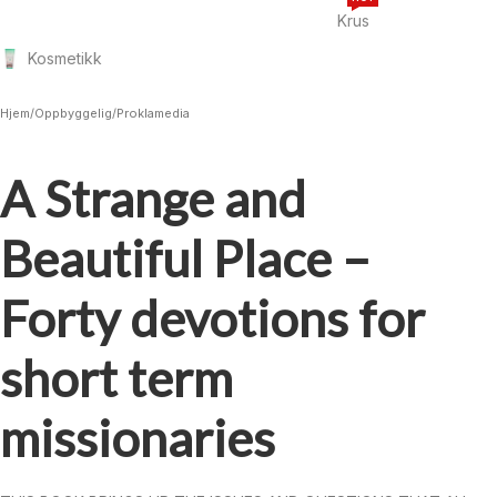
Krus
Kosmetikk
Hjem
/
Oppbyggelig
/
Proklamedia
A Strange and
Beautiful Place –
Forty devotions for
short term
missionaries