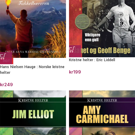
Kristne helter : Eric Liddell
HOT
Hans Nielsen Hauge : Norske kristne
kr
199
helter
kr
249