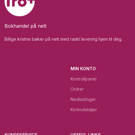
Bokhandel på nett
Billige kristne bøker på nett med raskt levering hjem til deg.
MIN KONTO
Kontrollpanel
Ordrer
Nedlastinger
Kontodetaljer
KUNDESERVICE
USEFUL LINKS