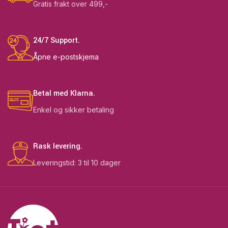
Gratis frakt over 499,-
24/7 Support.
Åpne e-postskjema
Betal med Klarna.
Enkel og sikker betaling
Rask levering.
Leveringstid: 3 til 10 dager