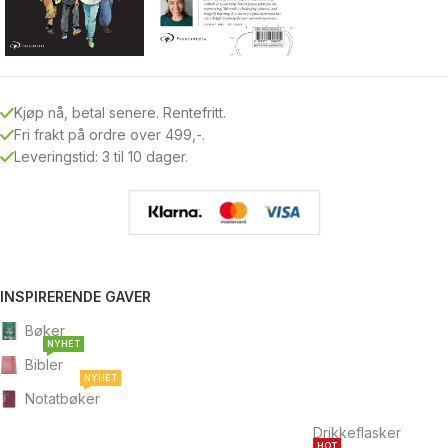
Kjøp nå, betal senere. Rentefritt.
Fri frakt på ordre over 499,-.
Leveringstid: 3 til 10 dager.
INSPIRERENDE GAVER
Bøker
NYHET
Bibler
NYHET
Notatbøker
Drikkeflasker
HOT