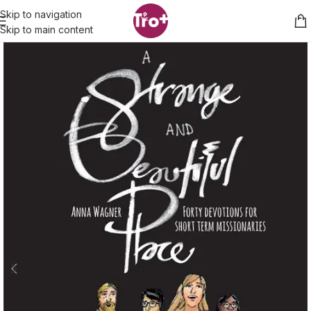
Skip to navigation
Skip to main content