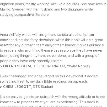
eighteen years, mostly working with Bible courses. She now lives in
Malmö, Sweden with her husband and two daughters while
studying comparative literature.
Anna skillfully writes with insight and scriptural authority. I am
convinced that the forty devotions within this book will be a great
asset for any outreach team and/or team leader. It gives guidance
to readers who might find themselves in a place they have never
been, doing things they have never done, and with a group of
people they have only recently just met.
> ERLEND SEGLEM
, DTS COORDINATOR, YWAM Norway
I was challenged and encouraged by this devotional. It added
something fresh to my daily Bible readings on outreach.
> CHRIS LEGGOTT
, DTS Student
It is so easy to go into an outreach with the wrong attitude or to not
know how to process what you are experiencing. This book is