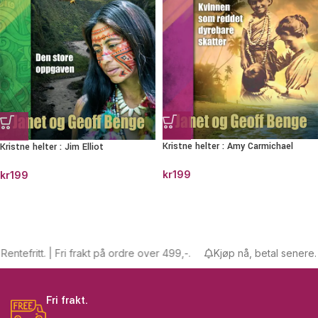
Kristne helter : Amy Carmichael
Kristne helter : Jim Elliot
kr
199
kr
199
tefritt. | Fri frakt på ordre over 499,-.
Kjøp nå, betal senere. Ren
Fri frakt.