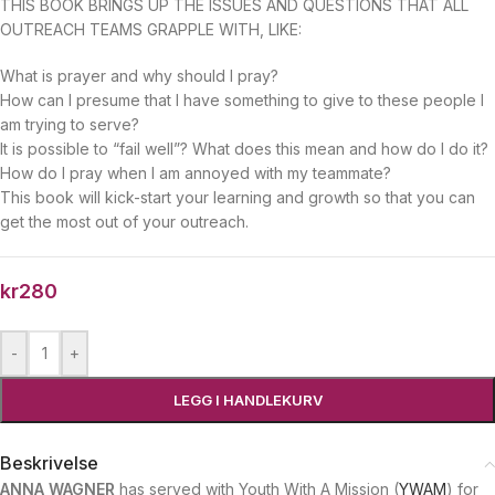
THIS BOOK BRINGS UP THE ISSUES AND QUESTIONS THAT ALL
OUTREACH TEAMS GRAPPLE WITH, LIKE:
What is prayer and why should I pray?
How can I presume that I have something to give to these people I
am trying to serve?
It is possible to “fail well”? What does this mean and how do I do it?
How do I pray when I am annoyed with my teammate?
This book will kick-start your learning and growth so that you can
get the most out of your outreach.
kr
280
-
+
LEGG I HANDLEKURV
Beskrivelse
ANNA WAGNER
has served with Youth With A Mission (
YWAM
) for