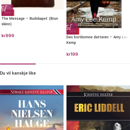
NEW
The Message – Budskapet (Brun
skinn)
NEW
kr
999
Den bortkomne datteren – Amy Lee
Kemp
kr
199
Du vil kanskje like