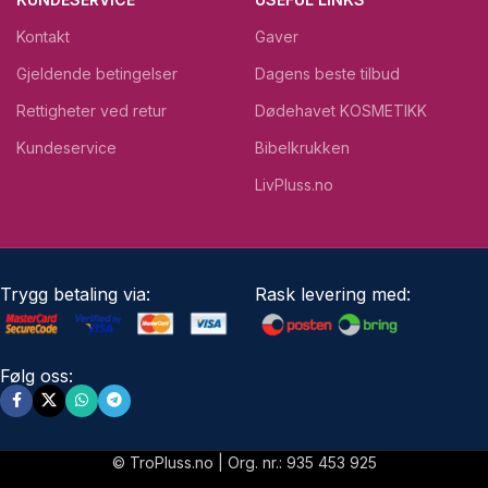
Kontakt
Gaver
Gjeldende betingelser
Dagens beste tilbud
Rettigheter ved retur
Dødehavet KOSMETIKK
Kundeservice
Bibelkrukken
LivPluss.no
Trygg betaling via:
Rask levering med:
Følg oss:
© TroPluss.no | Org. nr.: 935 453 925